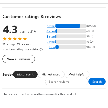
Customer ratings & reviews
4.3
5 stars
80% (25)
out of 5
4 stars
6% (2)
3 stars
3% (1)
★★★★★
2 stars
1% (0)
31 ratings | 13 reviews
1 star
10% (3)
How item rating is calculated
View all reviews
Sort by
Most recent
Highest rated
Most helpful
Search
There are currently no written reviews for this product.