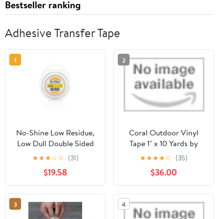
Bestseller ranking
Adhesive Transfer Tape
1
2
No-Shine Low Residue,
Coral Outdoor Vinyl
Low Dull Double Sided
Tape 1" x 10 Yards by
Wig, Extension, Toupe
TapePlanet
★
★
★
☆
☆
(31)
★
★
★
★
☆
(35)
Tape Roll, 1.5" Wide (1.5"
$19.58
$36.00
X 12YD)
3
4