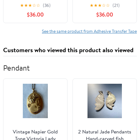
50 m, 15 Rolls/Case
Transfer Tape, 0.5" width
★
★
★
☆
☆
(36)
★
★
★
☆
☆
(21)
x 5yd length (1 roll)
$36.00
$36.00
See the same product from Adhesive Transfer Tape
Customers who viewed this product also viewed
Pendant
Vintage Napier Gold
2 Natural Jade Pendants
Tone Victoria Lady
Hand-carved fish