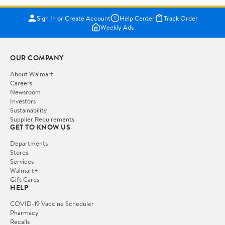
Sign In or Create Account
Help Center
Track Order
Weekly Ads
OUR COMPANY
About Walmart
Careers
Newsroom
Investors
Sustainability
Supplier Requirements
GET TO KNOW US
Departments
Stores
Services
Walmart+
Gift Cards
HELP
COVID-19 Vaccine Scheduler
Pharmacy
Recalls