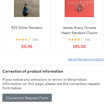
925 Silver Pendant
James Avery Ornate
Heart Pendant Charm
★
★
★
★
☆
(34)
★
★
★
★
☆
(16)
$15.96
$95.00
See all the same products
Correction of product information
If you notice any omissions or errors in the product
information on this page, please use the correction request
form below.
Correction Request Form