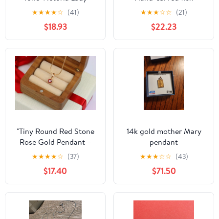
Figure Pendant
Unused
★
★
★
★
☆
(41)
★
★
★
☆
☆
(21)
$18.93
$22.23
"Tiny Round Red Stone
14k gold mother Mary
Rose Gold Pendant –
pendant
Minimalist Design,
★
★
★
★
☆
(37)
★
★
★
☆
☆
(43)
XPPT1600
$17.40
$71.50