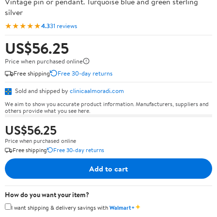
Vintage pin or pendant. Turquoise blue and green sterling
silver
★★★★★
4.3
31 reviews
US$56.25
Price when purchased online
Free shipping
Free 30-day returns
Sold and shipped by
clinicaalmoradi.com
We aim to show you accurate product information. Manufacturers, suppliers and
others provide what you see here.
US$56.25
Price when purchased online
Free shipping
Free 30-day returns
Add to cart
How do you want your item?
✦
I want shipping & delivery savings with
Walmart+