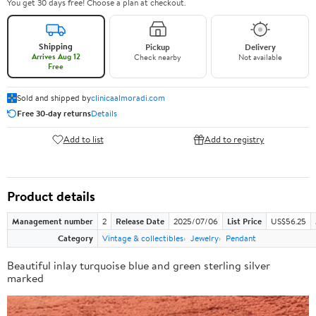
You get 30 days free! Choose a plan at checkout.
Shipping
Pickup
Delivery
Arrives Aug 12
Check nearby
Not available
Free
Sold and shipped by
clinicaalmoradi.com
Free 30-day returns
Details
Add to list
Add to registry
Product details
Management number
2
Release Date
2025/07/06
List Price
US$56.25
Category
Vintage & collectibles
Jewelry
Pendant
Beautiful inlay turquoise blue and green sterling silver
marked