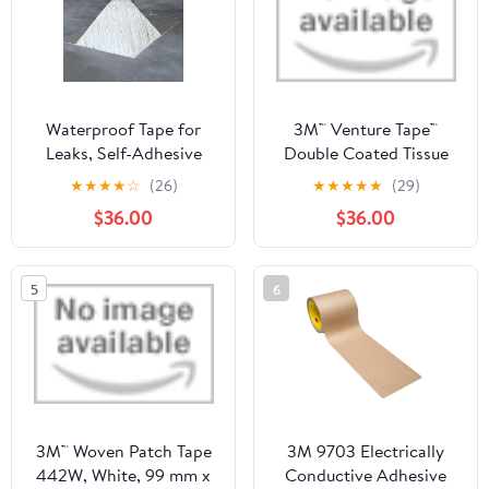
Waterproof Tape for
3M™ Venture Tape™
Leaks, Self-Adhesive
Double Coated Tissue
Roof Repair Tape, 1.5mm
Tape 524CW, White, 1
★
★
★
★
☆
(26)
★
★
★
★
★
(29)
Thick Bitumen Roofing
1/2 in x 60 yd, 32
$36.00
$36.00
Sheets Flashing Roll,
Roll/Case
Waterproofing Roof
Cladding(1 x 15 M)
5
6
3M™ Woven Patch Tape
3M 9703 Electrically
442W, White, 99 mm x
Conductive Adhesive