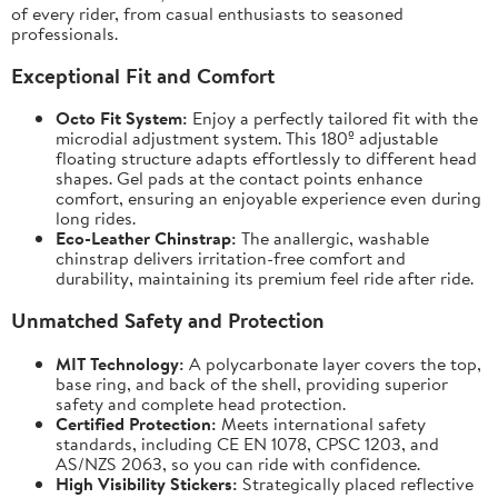
of every rider, from casual enthusiasts to seasoned
professionals.
Exceptional Fit and Comfort
Octo Fit System:
Enjoy a perfectly tailored fit with the
microdial adjustment system. This 180º adjustable
floating structure adapts effortlessly to different head
shapes. Gel pads at the contact points enhance
comfort, ensuring an enjoyable experience even during
long rides.
Eco-Leather Chinstrap:
The anallergic, washable
chinstrap delivers irritation-free comfort and
durability, maintaining its premium feel ride after ride.
Unmatched Safety and Protection
MIT Technology:
A polycarbonate layer covers the top,
base ring, and back of the shell, providing superior
safety and complete head protection.
Certified Protection:
Meets international safety
standards, including CE EN 1078, CPSC 1203, and
AS/NZS 2063, so you can ride with confidence.
High Visibility Stickers:
Strategically placed reflective