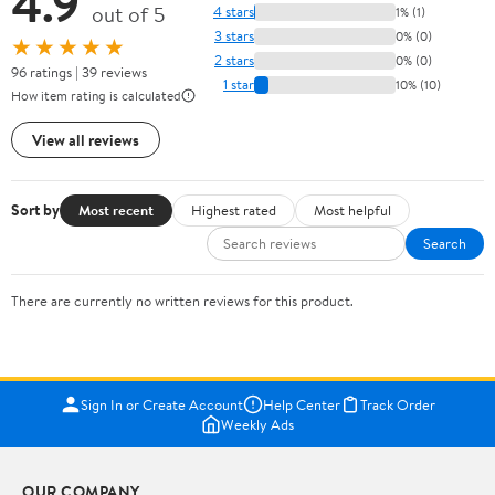
4.9
out of 5
4 stars
1% (1)
3 stars
0% (0)
★★★★★
2 stars
0% (0)
96 ratings | 39 reviews
1 star
10% (10)
How item rating is calculated
View all reviews
Sort by
Most recent
Highest rated
Most helpful
Search
There are currently no written reviews for this product.
Sign In or Create Account
Help Center
Track Order
Weekly Ads
OUR COMPANY