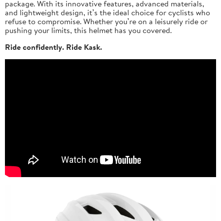
package. With its innovative features, advanced materials,
and lightweight design, it’s the ideal choice for cyclists who
refuse to compromise. Whether you’re on a leisurely ride or
pushing your limits, this helmet has you covered.
Ride confidently. Ride Kask.