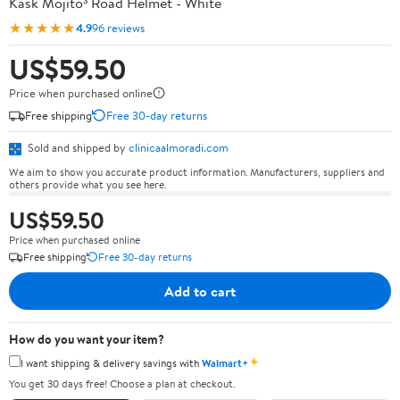
Kask Mojito³ Road Helmet - White
★★★★★
4.9
96 reviews
US$59.50
Price when purchased online
Free shipping
Free 30-day returns
Sold and shipped by
clinicaalmoradi.com
We aim to show you accurate product information. Manufacturers, suppliers and
others provide what you see here.
US$59.50
Price when purchased online
Free shipping
Free 30-day returns
Add to cart
How do you want your item?
✦
I want shipping & delivery savings with
Walmart+
You get 30 days free! Choose a plan at checkout.