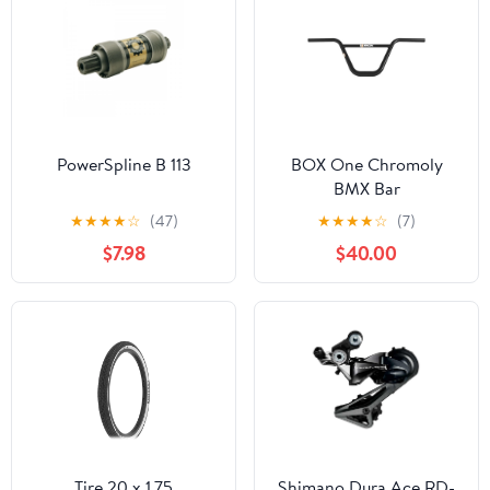
PowerSpline B 113
BOX One Chromoly
BMX Bar
★
★
★
★
☆
(47)
★
★
★
★
☆
(7)
$7.98
$40.00
Tire 20 x 1.75
Shimano Dura Ace RD-