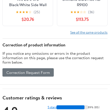
Black/White Side Wall
R9100
Lowrider Raised Letter
★
★
★
★
☆
(25)
★
★
★
☆
☆
(36)
HF-120A.
$20.76
$113.75
See all the same products
Correction of product information
If you notice any omissions or errors in the product
information on this page, please use the correction request
form below.
Correction Request Form
Customer ratings & reviews
5 stars
89% (85)