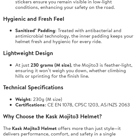
stickers ensure you remain visible in low-light
conditions, enhancing your safety on the road.
Hygienic and Fresh Feel
Sanitized® Padding:
Treated with antibacterial and
antimicrobial technology, the inner padding keeps your
helmet fresh and hygienic for every ride.
Lightweight Design
At just
230 grams (M size)
, the Mojito3 is feather-light,
ensuring it won’t weigh you down, whether climbing
hills or sprinting for the finish line.
Technical Specifications
Weight:
230g (M size)
Certifications:
CE EN 1078, CPSC 1203, AS/NZS 2063
Why Choose the Kask Mojito3 Helmet?
The
Kask Mojito3 Helmet
offers more than just style—it
delivers performance, comfort, and safety in a single