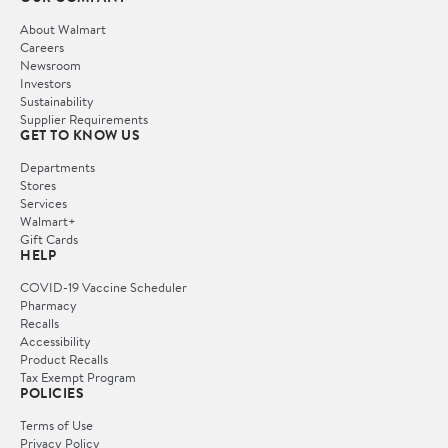
About Walmart
Careers
Newsroom
Investors
Sustainability
Supplier Requirements
GET TO KNOW US
Departments
Stores
Services
Walmart+
Gift Cards
HELP
COVID-19 Vaccine Scheduler
Pharmacy
Recalls
Accessibility
Product Recalls
Tax Exempt Program
POLICIES
Terms of Use
Privacy Policy