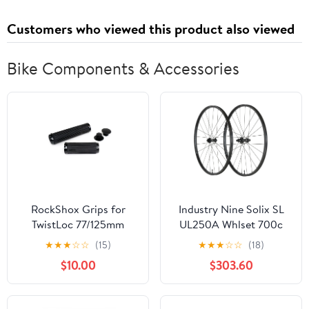
Customers who viewed this product also viewed
Bike Components & Accessories
RockShox Grips for
Industry Nine Solix SL
TwistLoc 77/125mm
UL250A Whlset 700c
Grips 125mm/77mm
12x100/142 XDR
★
★
★
☆
☆
(15)
★
★
★
☆
☆
(18)
Textured Pair
$10.00
$303.60