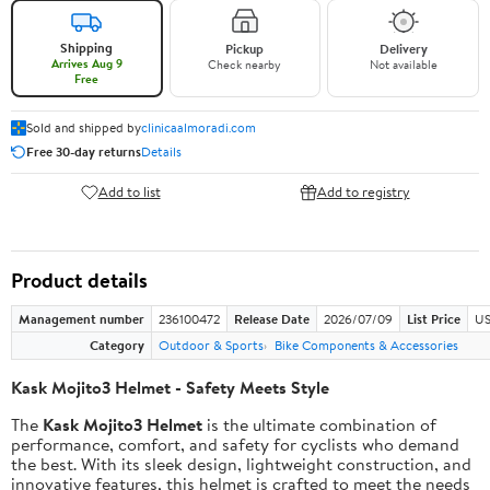
Shipping
Pickup
Delivery
Arrives Aug 9
Check nearby
Not available
Free
Sold and shipped by
clinicaalmoradi.com
Free 30-day returns
Details
Add to list
Add to registry
Product details
Management number
236100472
Release Date
2026/07/09
List Price
US
Category
Outdoor & Sports
Bike Components & Accessories
Kask Mojito3 Helmet - Safety Meets Style
The
Kask Mojito3 Helmet
is the ultimate combination of
performance, comfort, and safety for cyclists who demand
the best. With its sleek design, lightweight construction, and
innovative features, this helmet is crafted to meet the needs