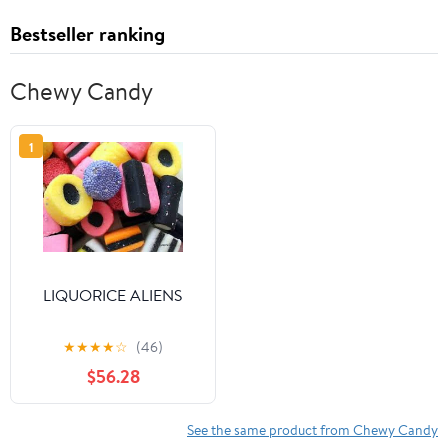
Bestseller ranking
Chewy Candy
1
LIQUORICE ALIENS
★
★
★
★
☆
(46)
$56.28
See the same product from Chewy Candy