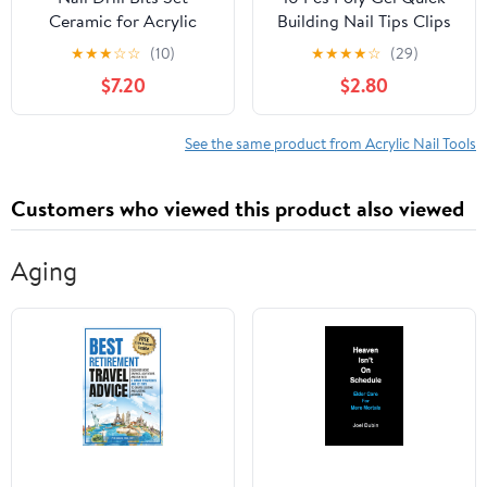
Ceramic for Acrylic
Building Nail Tips Clips
Nails Gel Polish
Transparent Finger
★
★
★
☆
☆
(10)
★
★
★
★
☆
(29)
Professional, 3/32 Inch
Extension UV LED
$7.20
$2.80
Efile Nail Drill Bits Kit
Builder Nail Tips Clip
for Cuticle Safety Barrel
with 1 Pc Acrylic Nail
Nail Art Tools with
Tips Clipper Trimmer
See the same product from Acrylic Nail Tools
Holder, 10pcs (S10-C)
Cutter for Quick
Building DIY Manicure
Customers who viewed this product also viewed
Aging