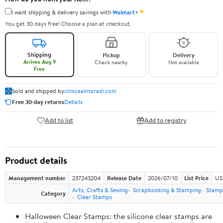
✦
I want shipping & delivery savings with
Walmart+
You get 30 days free! Choose a plan at checkout.
Shipping
Pickup
Delivery
Arrives Aug 9
Check nearby
Not available
Free
Sold and shipped by
clinicaalmoradi.com
Free 30-day returns
Details
Add to list
Add to registry
Product details
Management number
237243204
Release Date
2026/07/10
List Price
US
Arts, Crafts & Sewing
Scrapbooking & Stamping
Stamps
Category
Clear Stamps
Halloween Clear Stamps: the silicone clear stamps are