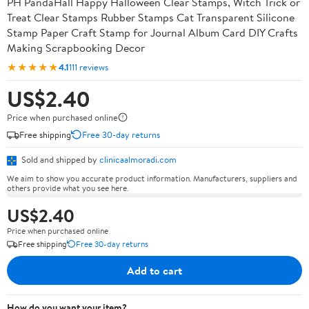
PH PandaHall Happy Halloween Clear Stamps, Witch Trick or
Treat Clear Stamps Rubber Stamps Cat Transparent Silicone
Stamp Paper Craft Stamp for Journal Album Card DIY Crafts
Making Scrapbooking Decor
★★★★★
4.1
111 reviews
US$2.40
Price when purchased online
Free shipping
Free 30-day returns
Sold and shipped by
clinicaalmoradi.com
We aim to show you accurate product information. Manufacturers, suppliers and
others provide what you see here.
US$2.40
Price when purchased online
Free shipping
Free 30-day returns
Add to cart
How do you want your item?