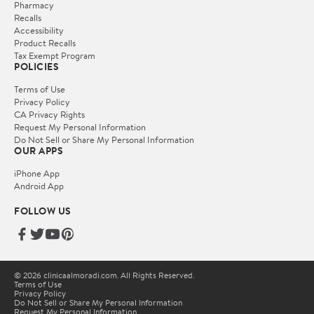
Pharmacy
Recalls
Accessibility
Product Recalls
Tax Exempt Program
POLICIES
Terms of Use
Privacy Policy
CA Privacy Rights
Request My Personal Information
Do Not Sell or Share My Personal Information
OUR APPS
iPhone App
Android App
FOLLOW US
© 2026 clinicaalmoradi.com. All Rights Reserved.
Terms of Use
Privacy Policy
Do Not Sell or Share My Personal Information
Request My Personal Information