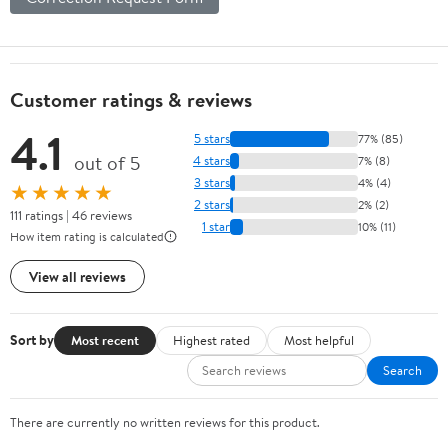
Customer ratings & reviews
4.1
5 stars
77% (85)
out of 5
4 stars
7% (8)
3 stars
4% (4)
★★★★★
2 stars
2% (2)
111 ratings | 46 reviews
1 star
10% (11)
How item rating is calculated
View all reviews
Sort by
Most recent
Highest rated
Most helpful
Search
There are currently no written reviews for this product.