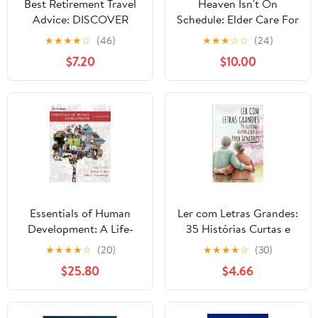
Best Retirement Travel
Heaven Isn't On
Advice: DISCOVER
Schedule: Elder Care For
MORE SAVINGS,
Mere Mortals Hardcover
★
★
★
★
☆
(46)
★
★
★
☆
☆
(24)
ADVENTURE, AND FUN
– January 19, 2026
$7.20
$10.00
WITH 6 SMART
STRATEGIES AND 121
TIPS TO CREATE
EXCITING AND
LASTING MEMORIES
Paperback – November
15, 2025
Essentials of Human
Ler com Letras Grandes:
Development: A Life-
35 Histórias Curtas e
Span View (MindTap
Doces para Seniores
★
★
★
★
☆
(20)
★
★
★
★
☆
(30)
Course List)
(Portuguese Edition)
$25.80
$4.66