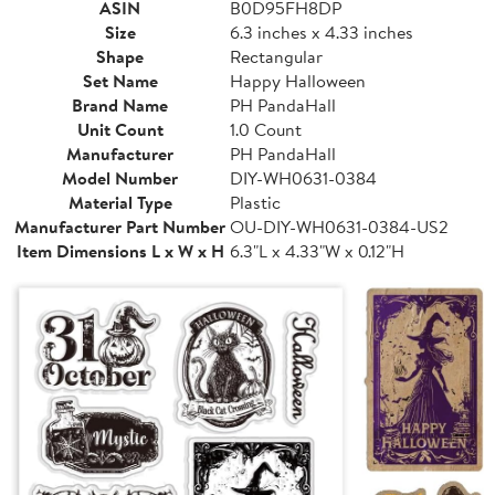
ASIN
B0D95FH8DP
Size
6.3 inches x 4.33 inches
Shape
Rectangular
Set Name
Happy Halloween
Brand Name
PH PandaHall
Unit Count
1.0 Count
Manufacturer
PH PandaHall
Model Number
DIY-WH0631-0384
Material Type
Plastic
Manufacturer Part Number
OU-DIY-WH0631-0384-US2
Item Dimensions L x W x H
6.3"L x 4.33"W x 0.12"H