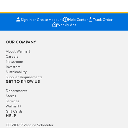
Sign In or Create Account
Help Center
Track Order
Weekly Ads
OUR COMPANY
About Walmart
Careers
Newsroom
Investors
Sustainability
Supplier Requirements
GET TO KNOW US
Departments
Stores
Services
Walmart+
Gift Cards
HELP
COVID-19 Vaccine Scheduler