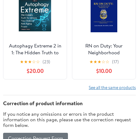
Autophagy Extreme 2 in
RN on Duty: Your
1: The Hidden Truth to
Neighborhood
Unlock Your Natural
Healthcare Cop: A
★
★
★
☆
☆
(23)
★
★
★
☆
☆
(17)
Anti-Aging Power
Practical Guide for
$20.00
$10.00
(Intermittent Fasting
Families Navigating
Weight Loss Diet Guide
Today’s Healthcare
for Women) Audible
System Paperback –
See all the same products
Audiobook –
February 6, 2026
Unabridged
Correction of product information
If you notice any omissions or errors in the product
information on this page, please use the correction request
form below.
Correction Request Form