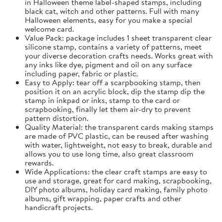
in Halloween theme label-shaped stamps, including
black cat, witch and other patterns. Full with many
Halloween elements, easy for you make a special
welcome card.
Value Pack: package includes 1 sheet transparent clear
silicone stamp, contains a variety of patterns, meet
your diverse decoration crafts needs. Works great with
any inks like dye, pigment and oil on any surface
including paper, fabric or plastic.
Easy to Apply: tear off a scarpbooking stamp, then
position it on an acrylic block, dip the stamp dip the
stamp in inkpad or inks, stamp to the card or
scrapbooking, finally let them air-dry to prevent
pattern distortion.
Quality Material: the transparent cards making stamps
are made of PVC plastic, can be reused after washing
with water, lightweight, not easy to break, durable and
allows you to use long time, also great classroom
rewards.
Wide Applications: the clear craft stamps are easy to
use and storage, great for card making, scrapbooking,
DIY photo albums, holiday card making, family photo
albums, gift wrapping, paper crafts and other
handicraft projects.