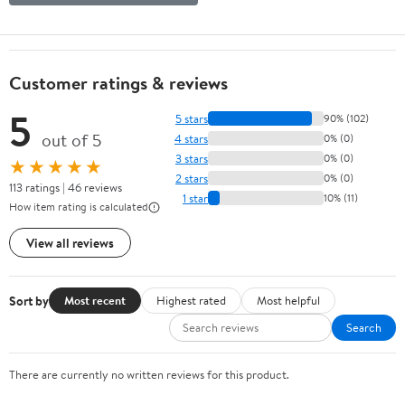
Customer ratings & reviews
5
5 stars
90% (102)
out of 5
4 stars
0% (0)
3 stars
0% (0)
★★★★★
2 stars
0% (0)
113 ratings | 46 reviews
1 star
10% (11)
How item rating is calculated
View all reviews
Sort by
Most recent
Highest rated
Most helpful
Search
There are currently no written reviews for this product.