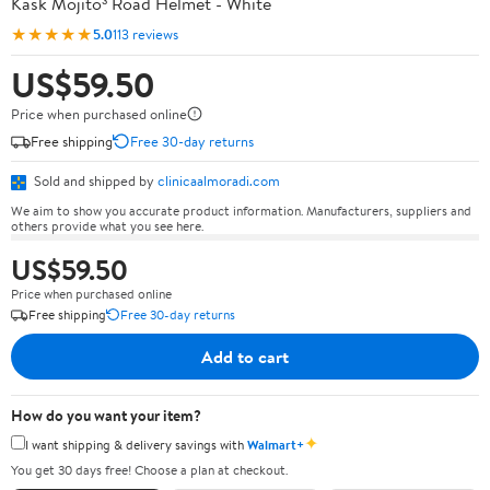
Kask Mojito³ Road Helmet - White
★★★★★
5.0
113 reviews
US$59.50
Price when purchased online
Free shipping
Free 30-day returns
Sold and shipped by
clinicaalmoradi.com
We aim to show you accurate product information. Manufacturers, suppliers and
others provide what you see here.
US$59.50
Price when purchased online
Free shipping
Free 30-day returns
Add to cart
How do you want your item?
✦
I want shipping & delivery savings with
Walmart+
You get 30 days free! Choose a plan at checkout.