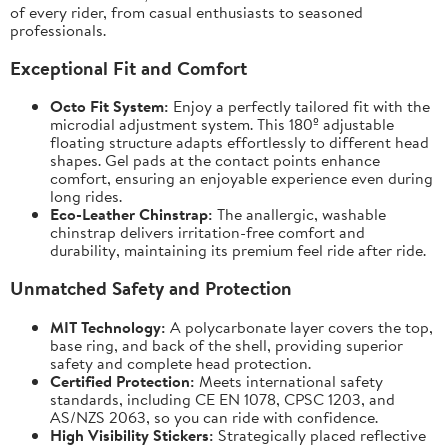
of every rider, from casual enthusiasts to seasoned
professionals.
Exceptional Fit and Comfort
Octo Fit System:
Enjoy a perfectly tailored fit with the
microdial adjustment system. This 180º adjustable
floating structure adapts effortlessly to different head
shapes. Gel pads at the contact points enhance
comfort, ensuring an enjoyable experience even during
long rides.
Eco-Leather Chinstrap:
The anallergic, washable
chinstrap delivers irritation-free comfort and
durability, maintaining its premium feel ride after ride.
Unmatched Safety and Protection
MIT Technology:
A polycarbonate layer covers the top,
base ring, and back of the shell, providing superior
safety and complete head protection.
Certified Protection:
Meets international safety
standards, including CE EN 1078, CPSC 1203, and
AS/NZS 2063, so you can ride with confidence.
High Visibility Stickers:
Strategically placed reflective