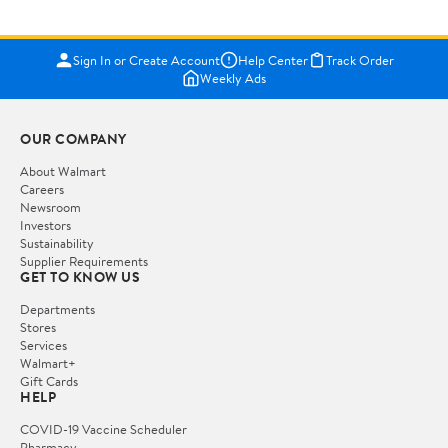
Sign In or Create Account
Help Center
Track Order
Weekly Ads
OUR COMPANY
About Walmart
Careers
Newsroom
Investors
Sustainability
Supplier Requirements
GET TO KNOW US
Departments
Stores
Services
Walmart+
Gift Cards
HELP
COVID-19 Vaccine Scheduler
Pharmacy