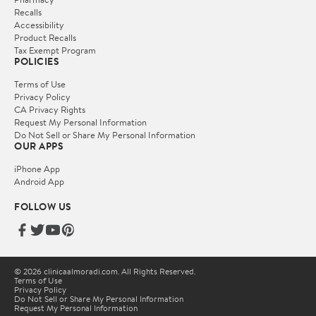
Recalls
Accessibility
Product Recalls
Tax Exempt Program
POLICIES
Terms of Use
Privacy Policy
CA Privacy Rights
Request My Personal Information
Do Not Sell or Share My Personal Information
OUR APPS
iPhone App
Android App
FOLLOW US
© 2026 clinicaalmoradi.com. All Rights Reserved.
Terms of Use
Privacy Policy
Do Not Sell or Share My Personal Information
Request My Personal Information