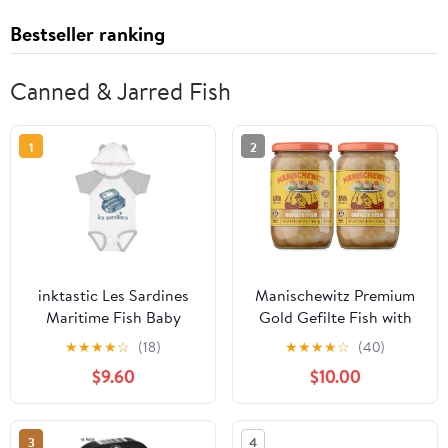
Bestseller ranking
Canned & Jarred Fish
1
2
inktastic Les Sardines
Manischewitz Premium
Maritime Fish Baby
Gold Gefilte Fish with
Bodysuit
Carrots 24oz (2 Pack),
★
★
★
★
☆
(18)
★
★
★
★
☆
(40)
Kosher for Passover
$9.60
$10.00
3
4