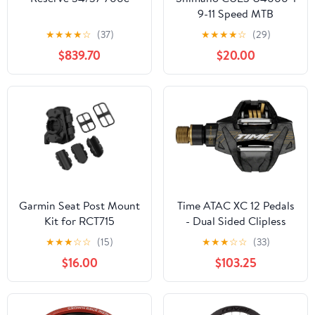
9-11 Speed MTB
Crankset - Black
★
★
★
★
☆
(37)
★
★
★
★
☆
(29)
$839.70
$20.00
Garmin Seat Post Mount
Time ATAC XC 12 Pedals
Kit for RCT715
- Dual Sided Clipless
Carbon 9/16"
★
★
★
☆
☆
(15)
★
★
★
☆
☆
(33)
Carbon/Gold B1
$16.00
$103.25