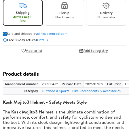
Shipping
Pickup
Delivery
Arrives Aug 11
Check nearby
Not available
Free
Sold and shipped by
clinicaalmoradi.com
Free 30-day returns
Details
Add to list
Add to registry
Product details
Management number
236100472
Release Date
2026/07/09
List Price
US
Category
Outdoor & Sports
Bike Components & Accessories
Kask Mojito3 Helmet - Safety Meets Style
The
Kask Mojito3 Helmet
is the ultimate combination of
performance, comfort, and safety for cyclists who demand
the best. With its sleek design, lightweight construction, and
innovative features, this helmet is crafted to meet the needs