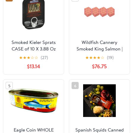
Smoked Kieler Sprats
Wildfish Cannery
CASE of 10 X 3.88 Oz
Smoked King Salmon |
12 x 3.5oz Can
★
★
★
☆
☆
(27)
★
★
★
★
☆
(19)
$13.14
$76.75
5
6
Eagle Coin WHOLE
Spanish Squids Canned