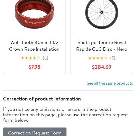
Wolf Tooth 40mm 1 1/2
Ruota posteriore Roval
Crown Race Installation
Rapide CL 3 Disc - Nero
Adaptor
★
★
★
★
☆
(6)
★
★
★
★
☆
(7)
$7.98
$284.69
See all the same products
Correction of product information
If you notice any omissions or errors in the product
information on this page, please use the correction request
form below.
Correction Request Form