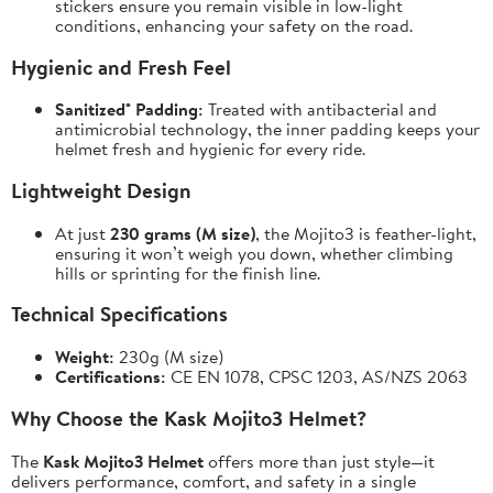
stickers ensure you remain visible in low-light
conditions, enhancing your safety on the road.
Hygienic and Fresh Feel
Sanitized® Padding:
Treated with antibacterial and
antimicrobial technology, the inner padding keeps your
helmet fresh and hygienic for every ride.
Lightweight Design
At just
230 grams (M size)
, the Mojito3 is feather-light,
ensuring it won’t weigh you down, whether climbing
hills or sprinting for the finish line.
Technical Specifications
Weight:
230g (M size)
Certifications:
CE EN 1078, CPSC 1203, AS/NZS 2063
Why Choose the Kask Mojito3 Helmet?
The
Kask Mojito3 Helmet
offers more than just style—it
delivers performance, comfort, and safety in a single