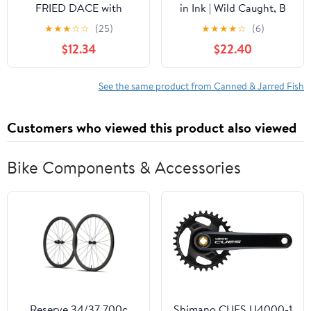
FRIED DACE with
in Ink | Wild Caught, B
SALTED BLACK BEANS
Vitamins, Omega-3 |
★
★
★
☆
☆
(25)
★
★
★
★
☆
(6)
IN OIL 6.5oz (6 Pack)
Tinned Seafood by Ati
$12.34
$22.40
Manel | 8 x 110g Can
See the same product from Canned & Jarred Fish
Customers who viewed this product also viewed
Bike Components & Accessories
Reserve 34/37 700c
Shimano CUES U4000-1