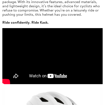
package. With its innovative features, advanced materials,
and lightweight design, it’s the ideal choice for cyclists who
refuse to compromise. Whether you’re on a leisurely ride or
pushing your limits, this helmet has you covered.
Ride confidently. Ride Kask.