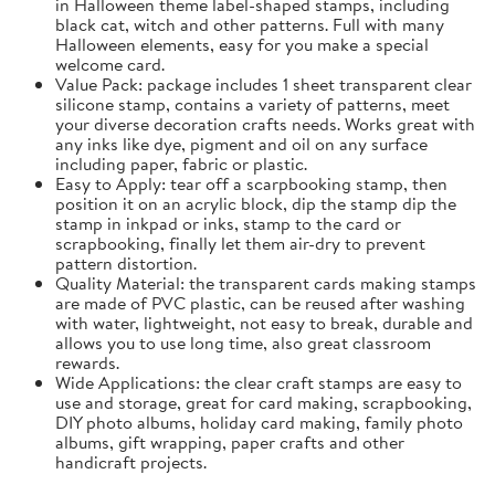
in Halloween theme label-shaped stamps, including
black cat, witch and other patterns. Full with many
Halloween elements, easy for you make a special
welcome card.
Value Pack: package includes 1 sheet transparent clear
silicone stamp, contains a variety of patterns, meet
your diverse decoration crafts needs. Works great with
any inks like dye, pigment and oil on any surface
including paper, fabric or plastic.
Easy to Apply: tear off a scarpbooking stamp, then
position it on an acrylic block, dip the stamp dip the
stamp in inkpad or inks, stamp to the card or
scrapbooking, finally let them air-dry to prevent
pattern distortion.
Quality Material: the transparent cards making stamps
are made of PVC plastic, can be reused after washing
with water, lightweight, not easy to break, durable and
allows you to use long time, also great classroom
rewards.
Wide Applications: the clear craft stamps are easy to
use and storage, great for card making, scrapbooking,
DIY photo albums, holiday card making, family photo
albums, gift wrapping, paper crafts and other
handicraft projects.