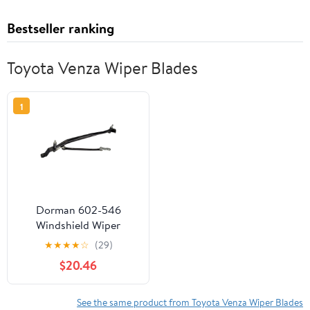
Bestseller ranking
Toyota Venza Wiper Blades
1
Dorman 602-546
Windshield Wiper
Linkage for Specific
★
★
★
★
☆
(29)
Toyota Models, Black
$20.46
See the same product from Toyota Venza Wiper Blades