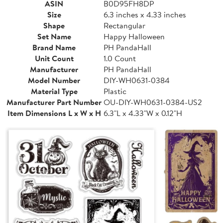
ASIN
B0D95FH8DP
Size
6.3 inches x 4.33 inches
Shape
Rectangular
Set Name
Happy Halloween
Brand Name
PH PandaHall
Unit Count
1.0 Count
Manufacturer
PH PandaHall
Model Number
DIY-WH0631-0384
Material Type
Plastic
Manufacturer Part Number
OU-DIY-WH0631-0384-US2
Item Dimensions L x W x H
6.3"L x 4.33"W x 0.12"H