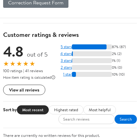
Correction Request Form
Customer ratings & reviews
4.8
5 stars
87% (87)
out of 5
4 stars
2% (2)
3 stars
1% (1)
★★★★★
2 stars
0% (0)
100 ratings | 41 reviews
1 star
10% (10)
How item rating is calculated
View all reviews
Sort by
Most recent
Highest rated
Most helpful
Search
There are currently no written reviews for this product.