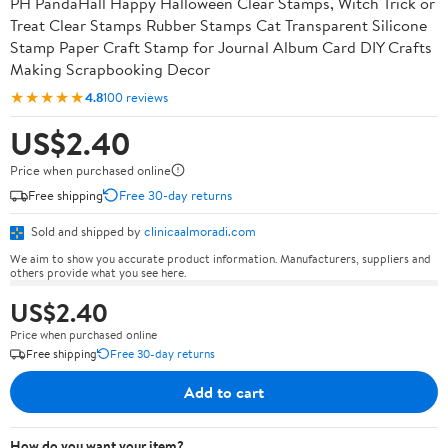
PH PandaHall Happy Halloween Clear Stamps, Witch Trick or
Treat Clear Stamps Rubber Stamps Cat Transparent Silicone
Stamp Paper Craft Stamp for Journal Album Card DIY Crafts
Making Scrapbooking Decor
★★★★★
4.8
100 reviews
US$2.40
Price when purchased online
Free shipping
Free 30-day returns
Sold and shipped by
clinicaalmoradi.com
We aim to show you accurate product information. Manufacturers, suppliers and
others provide what you see here.
US$2.40
Price when purchased online
Free shipping
Free 30-day returns
Add to cart
How do you want your item?