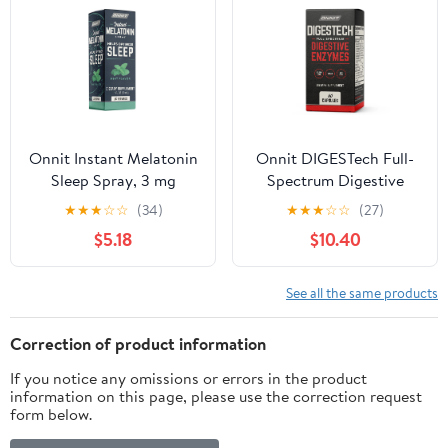
Onnit Instant Melatonin
Onnit DIGESTech Full-
Sleep Spray, 3 mg
Spectrum Digestive
Melatonin Dietary
Enzymes Dietary
★
★
★
☆
☆
(34)
★
★
★
☆
☆
(27)
Supplement, Mint, 1 fl oz
Supplement, 60 Ct
$5.18
$10.40
See all the same products
Correction of product information
If you notice any omissions or errors in the product
information on this page, please use the correction request
form below.