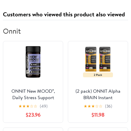
Customers who viewed this product also viewed
Onnit
ONNIT New MOOD®️,
(2 pack) ONNIT Alpha
Daily Stress Support
BRAIN Instant
Supplement, 60
Nootropic Brain
★
★
★
☆
☆
(49)
★
★
★
☆
☆
(36)
Capsules
Blackberry Lemonade
$23.96
$11.98
Drink Mix,
Memory/Focus, 7 Ct