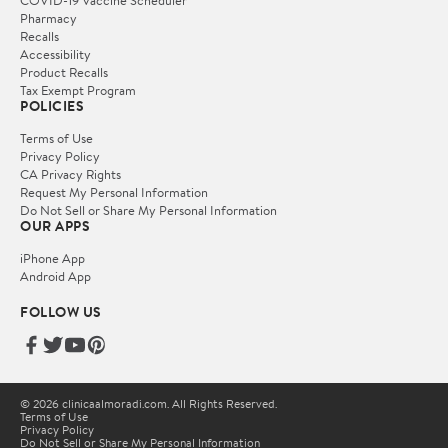
Pharmacy
Recalls
Accessibility
Product Recalls
Tax Exempt Program
POLICIES
Terms of Use
Privacy Policy
CA Privacy Rights
Request My Personal Information
Do Not Sell or Share My Personal Information
OUR APPS
iPhone App
Android App
FOLLOW US
© 2026 clinicaalmoradi.com. All Rights Reserved.
Terms of Use
Privacy Policy
Do Not Sell or Share My Personal Information