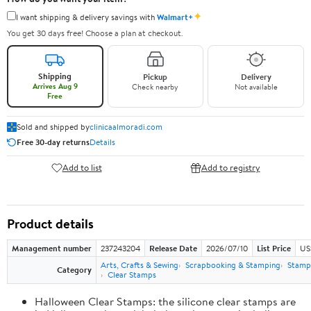
✦
I want shipping & delivery savings with
Walmart+
You get 30 days free! Choose a plan at checkout.
Shipping
Pickup
Delivery
Arrives Aug 9
Check nearby
Not available
Free
Sold and shipped by
clinicaalmoradi.com
Free 30-day returns
Details
Add to list
Add to registry
Product details
Management number
237243204
Release Date
2026/07/10
List Price
US
Arts, Crafts & Sewing
Scrapbooking & Stamping
Stamps
Category
Clear Stamps
Halloween Clear Stamps: the silicone clear stamps are