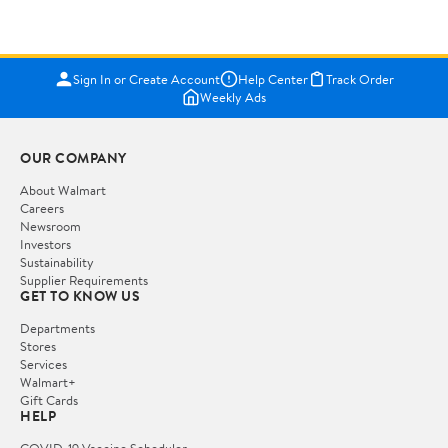
Sign In or Create Account
Help Center
Track Order
Weekly Ads
OUR COMPANY
About Walmart
Careers
Newsroom
Investors
Sustainability
Supplier Requirements
GET TO KNOW US
Departments
Stores
Services
Walmart+
Gift Cards
HELP
COVID-19 Vaccine Scheduler