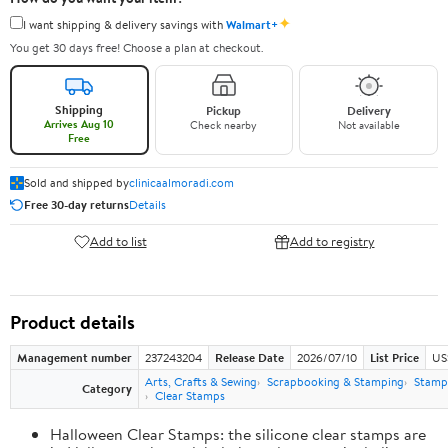
✦
I want shipping & delivery savings with
Walmart+
You get 30 days free! Choose a plan at checkout.
Shipping
Pickup
Delivery
Arrives Aug 10
Check nearby
Not available
Free
Sold and shipped by
clinicaalmoradi.com
Free 30-day returns
Details
Add to list
Add to registry
Product details
Management number
237243204
Release Date
2026/07/10
List Price
US
Arts, Crafts & Sewing
Scrapbooking & Stamping
Stamps
Category
Clear Stamps
Halloween Clear Stamps: the silicone clear stamps are