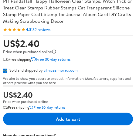
PH PandaHall Happy Halloween Clear Stamps, Witch Trick or
Treat Clear Stamps Rubber Stamps Cat Transparent Silicone
Stamp Paper Craft Stamp for Journal Album Card DIY Crafts
Making Scrapbooking Decor
★★★★★
4.3
132 reviews
US$2.40
Price when purchased online
Free shipping
Free 30-day returns
Sold and shipped by
clinicaalmoradi.com
We aim to show you accurate product information. Manufacturers, suppliers and
others provide what you see here.
US$2.40
Price when purchased online
Free shipping
Free 30-day returns
Add to cart
How do you want your item?