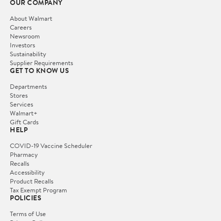
OUR COMPANY
About Walmart
Careers
Newsroom
Investors
Sustainability
Supplier Requirements
GET TO KNOW US
Departments
Stores
Services
Walmart+
Gift Cards
HELP
COVID-19 Vaccine Scheduler
Pharmacy
Recalls
Accessibility
Product Recalls
Tax Exempt Program
POLICIES
Terms of Use