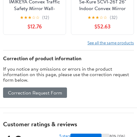
IMIKEYA Convex Traffic
Se-Kure SCVI-26T 26"
Safety Mirror Wall-
Indoor Convex Mirror
mounted Wide Angle
★
★
★
☆
☆
(12)
★
★
★
☆
☆
(32)
Office Safety Mirror for
$12.76
$52.63
Garage Street Corners
See all the same products
Correction of product information
If you notice any omissions or errors in the product
information on this page, please use the correction request
form below.
Correction Request Form
Customer ratings & reviews
5 stars
80% (106)