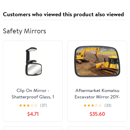
Customers who viewed this product also viewed
Safety Mirrors
Clip On Mirror -
Aftermarket Komatsu
Shatterproof Glass, 1
Excavator Mirror 20Y-
Piece Safety Reflector
54-74280 CAK10-0013
★
★
★
☆
☆
(37)
★
★
★
☆
☆
(33)
for Child Monitoring,
$4.71
$35.60
Panoramic Lens with
Spring Clamp, Vehicle
Attachments, Wide-