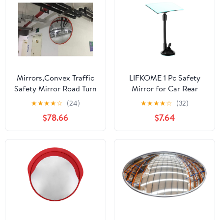
Angle Viewer for,
Lorries and Backseat
Safety
Mirrors,Convex Traffic
LIFKOME 1 Pc Safety
Safety Mirror Road Turn
Mirror for Car Rear
Safety Mirror, Clear
Facing Car Mirror
★
★
★
★
☆
(24)
★
★
★
★
☆
(32)
Mirror Outdoor Wide-
Convex Design for Easy
$78.66
$7.64
Angle Lens Turn Vehicle
Viewing of Rear
Blind Spot
Passengers Durable and
Mirror/#2/45Cm
Practical for Safe
Driving