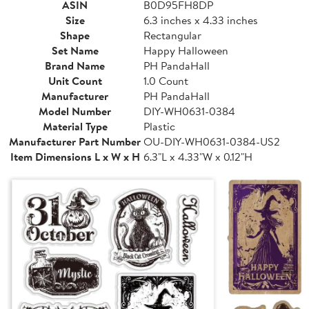
ASIN
B0D95FH8DP
Size
6.3 inches x 4.33 inches
Shape
Rectangular
Set Name
Happy Halloween
Brand Name
PH PandaHall
Unit Count
1.0 Count
Manufacturer
PH PandaHall
Model Number
DIY-WH0631-0384
Material Type
Plastic
Manufacturer Part Number
OU-DIY-WH0631-0384-US2
Item Dimensions L x W x H
6.3"L x 4.33"W x 0.12"H