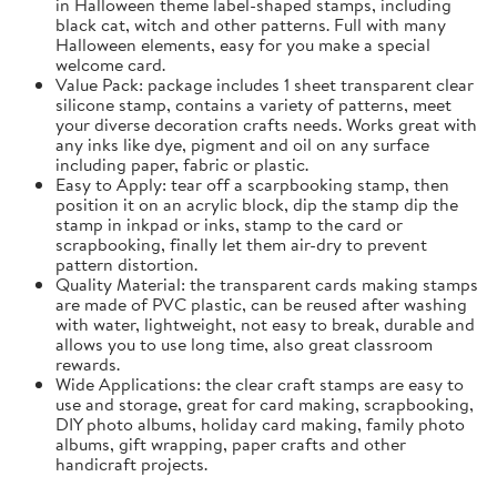
in Halloween theme label-shaped stamps, including
black cat, witch and other patterns. Full with many
Halloween elements, easy for you make a special
welcome card.
Value Pack: package includes 1 sheet transparent clear
silicone stamp, contains a variety of patterns, meet
your diverse decoration crafts needs. Works great with
any inks like dye, pigment and oil on any surface
including paper, fabric or plastic.
Easy to Apply: tear off a scarpbooking stamp, then
position it on an acrylic block, dip the stamp dip the
stamp in inkpad or inks, stamp to the card or
scrapbooking, finally let them air-dry to prevent
pattern distortion.
Quality Material: the transparent cards making stamps
are made of PVC plastic, can be reused after washing
with water, lightweight, not easy to break, durable and
allows you to use long time, also great classroom
rewards.
Wide Applications: the clear craft stamps are easy to
use and storage, great for card making, scrapbooking,
DIY photo albums, holiday card making, family photo
albums, gift wrapping, paper crafts and other
handicraft projects.