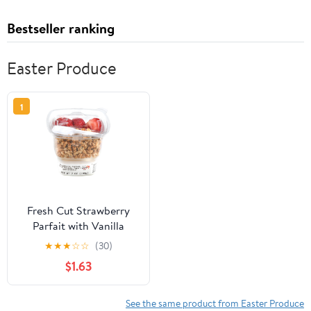
Bestseller ranking
Easter Produce
1
Fresh Cut Strawberry
Parfait with Vanilla
Yogurt and Granola, 7 oz
★
★
★
☆
☆
(30)
Cup
$1.63
See the same product from Easter Produce