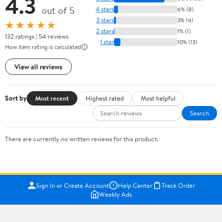
4.3
out of 5
4 stars
6% (8)
3 stars
3% (4)
★★★★★
2 stars
1% (1)
132 ratings | 54 reviews
1 star
10% (13)
How item rating is calculated
View all reviews
Sort by
Most recent
Highest rated
Most helpful
Search
There are currently no written reviews for this product.
Sign In or Create Account
Help Center
Track Order
Weekly Ads