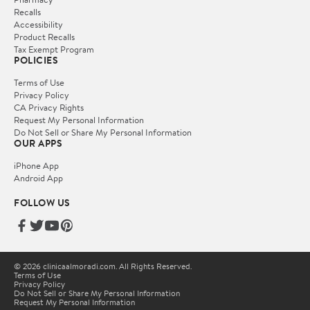
Recalls
Accessibility
Product Recalls
Tax Exempt Program
POLICIES
Terms of Use
Privacy Policy
CA Privacy Rights
Request My Personal Information
Do Not Sell or Share My Personal Information
OUR APPS
iPhone App
Android App
FOLLOW US
© 2026 clinicaalmoradi.com. All Rights Reserved.
Terms of Use
Privacy Policy
Do Not Sell or Share My Personal Information
Request My Personal Information