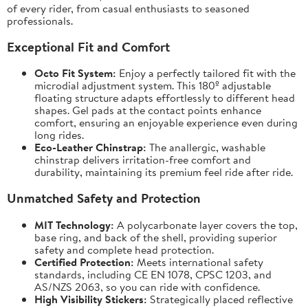
of every rider, from casual enthusiasts to seasoned
professionals.
Exceptional Fit and Comfort
Octo Fit System:
Enjoy a perfectly tailored fit with the
microdial adjustment system. This 180º adjustable
floating structure adapts effortlessly to different head
shapes. Gel pads at the contact points enhance
comfort, ensuring an enjoyable experience even during
long rides.
Eco-Leather Chinstrap:
The anallergic, washable
chinstrap delivers irritation-free comfort and
durability, maintaining its premium feel ride after ride.
Unmatched Safety and Protection
MIT Technology:
A polycarbonate layer covers the top,
base ring, and back of the shell, providing superior
safety and complete head protection.
Certified Protection:
Meets international safety
standards, including CE EN 1078, CPSC 1203, and
AS/NZS 2063, so you can ride with confidence.
High Visibility Stickers:
Strategically placed reflective