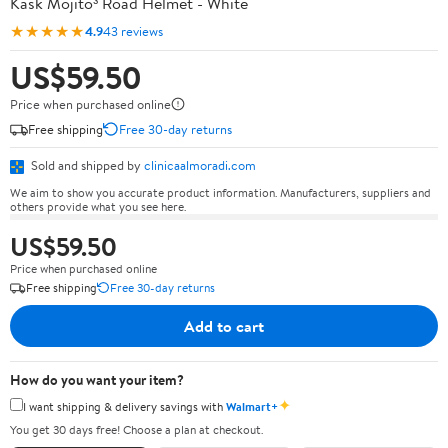
Kask Mojito³ Road Helmet - White
★★★★★
4.9
43 reviews
US$59.50
Price when purchased online
Free shipping
Free 30-day returns
Sold and shipped by
clinicaalmoradi.com
We aim to show you accurate product information. Manufacturers, suppliers and
others provide what you see here.
US$59.50
Price when purchased online
Free shipping
Free 30-day returns
Add to cart
How do you want your item?
✦
I want shipping & delivery savings with
Walmart+
You get 30 days free! Choose a plan at checkout.