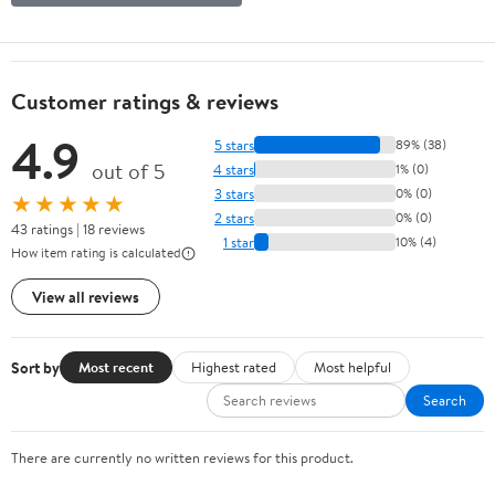
Customer ratings & reviews
4.9
5 stars
89% (38)
out of 5
4 stars
1% (0)
3 stars
0% (0)
★★★★★
2 stars
0% (0)
43 ratings | 18 reviews
1 star
10% (4)
How item rating is calculated
View all reviews
Sort by
Most recent
Highest rated
Most helpful
Search
There are currently no written reviews for this product.