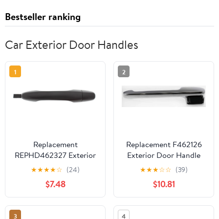
Bestseller ranking
Car Exterior Door Handles
1
2
Replacement
Replacement F462126
REPHD462327 Exterior
Exterior Door Handle
Door Handle
Compatible with 1980-
★
★
★
★
☆
(24)
★
★
★
☆
☆
(39)
Compatible with 2012-
1983 Ford F-100 1980-
$7.48
$10.81
2015 Honda Civic 2012-
1996 Bronco Front, Left
2016 CR-V Front, Right
Driver Chrome
Passenger Primed
3
4