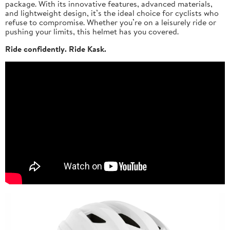
package. With its innovative features, advanced materials,
and lightweight design, it’s the ideal choice for cyclists who
refuse to compromise. Whether you’re on a leisurely ride or
pushing your limits, this helmet has you covered.
Ride confidently. Ride Kask.