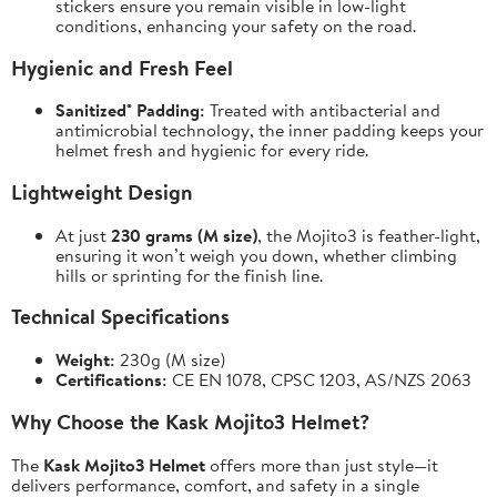
stickers ensure you remain visible in low-light
conditions, enhancing your safety on the road.
Hygienic and Fresh Feel
Sanitized® Padding:
Treated with antibacterial and
antimicrobial technology, the inner padding keeps your
helmet fresh and hygienic for every ride.
Lightweight Design
At just
230 grams (M size)
, the Mojito3 is feather-light,
ensuring it won’t weigh you down, whether climbing
hills or sprinting for the finish line.
Technical Specifications
Weight:
230g (M size)
Certifications:
CE EN 1078, CPSC 1203, AS/NZS 2063
Why Choose the Kask Mojito3 Helmet?
The
Kask Mojito3 Helmet
offers more than just style—it
delivers performance, comfort, and safety in a single