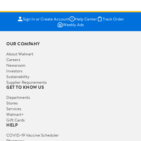
Sign In or Create Account
Help Center
Track Order
Weekly Ads
OUR COMPANY
About Walmart
Careers
Newsroom
Investors
Sustainability
Supplier Requirements
GET TO KNOW US
Departments
Stores
Services
Walmart+
Gift Cards
HELP
COVID-19 Vaccine Scheduler
Pharmacy