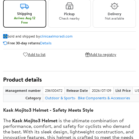
Shipping
Pickup
Delivery
Arrives Aug 12
Check nearby
Not available
Free
Sold and shipped by
clinicaalmoradi.com
Free 30-day returns
Details
Add to list
Add to registry
Product details
Management number
236100472
Release Date
2026/07/09
List Price
US
Category
Outdoor & Sports
Bike Components & Accessories
Kask Mojito3 Helmet - Safety Meets Style
The
Kask Mojito3 Helmet
is the ultimate combination of
performance, comfort, and safety for cyclists who demand
the best. With its sleek design, lightweight construction, and
innovative features, this helmet is crafted to meet the needs