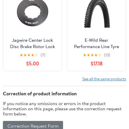
Jagwire Center Lock
E-Wild Rear
Disc Brake Rotor Lock
Performance Line Tyre
Rings
★
★
★
★
☆
(7)
★
★
★
★
☆
(13)
$5.00
$17.18
See all the same products
Correction of product information
If you notice any omissions or errors in the product
information on this page, please use the correction request
form below.
Correction Request Form