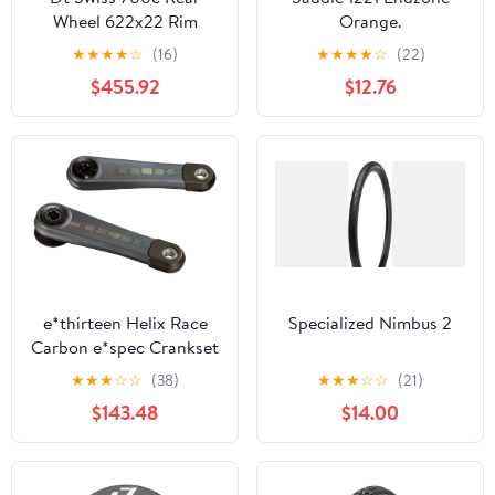
Wheel 622x22 Rim
Orange.
Brake ARC1400 Wide
★
★
★
★
☆
(16)
★
★
★
★
☆
(22)
Dicut 55 142x12mmTA Cl
$455.92
$12.76
e*thirteen Helix Race
Specialized Nimbus 2
Carbon e*spec Crankset
- 160mm Fazua Ride 60
★
★
★
☆
☆
(38)
★
★
★
☆
☆
(21)
21.5mm Offset BLK
$143.48
$14.00