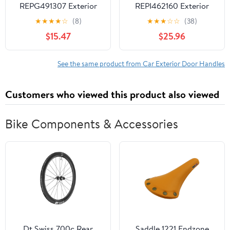
REPG491307 Exterior
REPI462160 Exterior
Door Handle
Door Handle
★
★
★
★
☆
(8)
★
★
★
☆
☆
(38)
Compatible with 2002-
Compatible with 2008-
$15.47
$25.96
2006 Cadillac Escalade
2011 International 3200
Chevrolet Avalanche
2008-2012 4100 Front,
1500 Rear, Right
Left Driver Textured
See the same product from Car Exterior Door Handles
Passenger Chrome
Black
Customers who viewed this product also viewed
Bike Components & Accessories
Dt Swiss 700c Rear
Saddle 1221 Endzone