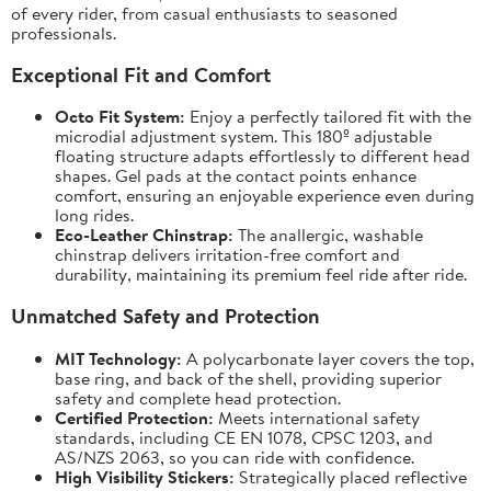
of every rider, from casual enthusiasts to seasoned
professionals.
Exceptional Fit and Comfort
Octo Fit System:
Enjoy a perfectly tailored fit with the
microdial adjustment system. This 180º adjustable
floating structure adapts effortlessly to different head
shapes. Gel pads at the contact points enhance
comfort, ensuring an enjoyable experience even during
long rides.
Eco-Leather Chinstrap:
The anallergic, washable
chinstrap delivers irritation-free comfort and
durability, maintaining its premium feel ride after ride.
Unmatched Safety and Protection
MIT Technology:
A polycarbonate layer covers the top,
base ring, and back of the shell, providing superior
safety and complete head protection.
Certified Protection:
Meets international safety
standards, including CE EN 1078, CPSC 1203, and
AS/NZS 2063, so you can ride with confidence.
High Visibility Stickers:
Strategically placed reflective