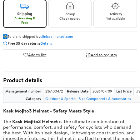
Shipping
Pickup
Delivery
Arrives Aug 11
Check nearby
Not available
Free
Sold and shipped by
clinicaalmoradi.com
Free 30-day returns
Details
Add to list
Add to registry
Product details
Management number
236100472
Release Date
2026/07/09
List Price
US
Category
Outdoor & Sports
Bike Components & Accessories
Kask Mojito3 Helmet - Safety Meets Style
The
Kask Mojito3 Helmet
is the ultimate combination of
performance, comfort, and safety for cyclists who demand
the best. With its sleek design, lightweight construction, and
innovative features, this helmet is crafted to meet the needs