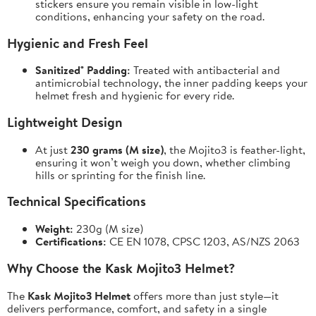
stickers ensure you remain visible in low-light
conditions, enhancing your safety on the road.
Hygienic and Fresh Feel
Sanitized® Padding:
Treated with antibacterial and
antimicrobial technology, the inner padding keeps your
helmet fresh and hygienic for every ride.
Lightweight Design
At just
230 grams (M size)
, the Mojito3 is feather-light,
ensuring it won’t weigh you down, whether climbing
hills or sprinting for the finish line.
Technical Specifications
Weight:
230g (M size)
Certifications:
CE EN 1078, CPSC 1203, AS/NZS 2063
Why Choose the Kask Mojito3 Helmet?
The
Kask Mojito3 Helmet
offers more than just style—it
delivers performance, comfort, and safety in a single