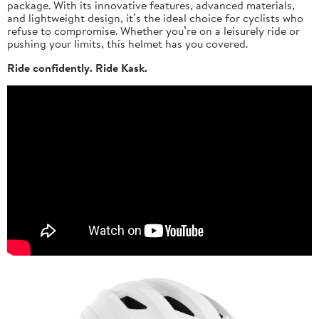
package. With its innovative features, advanced materials,
and lightweight design, it’s the ideal choice for cyclists who
refuse to compromise. Whether you’re on a leisurely ride or
pushing your limits, this helmet has you covered.
Ride confidently. Ride Kask.