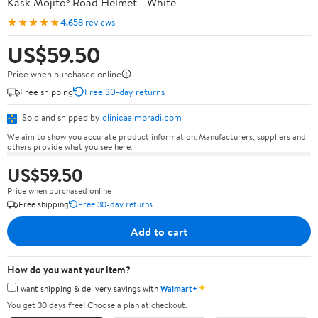
Kask Mojito³ Road Helmet - White
★★★★★
4.6
58 reviews
US$59.50
Price when purchased online
Free shipping
Free 30-day returns
Sold and shipped by
clinicaalmoradi.com
We aim to show you accurate product information. Manufacturers, suppliers and
others provide what you see here.
US$59.50
Price when purchased online
Free shipping
Free 30-day returns
Add to cart
How do you want your item?
✦
I want shipping & delivery savings with
Walmart+
You get 30 days free! Choose a plan at checkout.