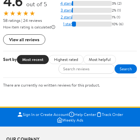
4.6
out of 5
4 stars
3% (2)
3 stars
2% (1)
★★★★★
2 stars
1% (1)
58 ratings | 24 reviews
1 star
10% (6)
How item rating is calculated
View all reviews
Sort by
Most recent
Highest rated
Most helpful
Search
There are currently no written reviews for this product.
Sign In or Create Account
Help Center
Track Order
Weekly Ads
OUR COMPANY