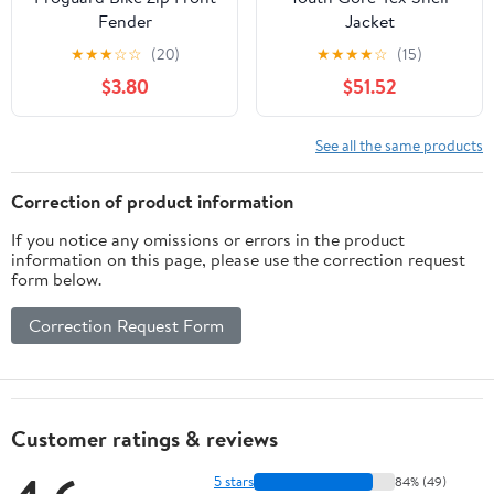
Fender
Jacket
★
★
★
☆
☆
(20)
★
★
★
★
☆
(15)
$3.80
$51.52
See all the same products
Correction of product information
If you notice any omissions or errors in the product
information on this page, please use the correction request
form below.
Correction Request Form
Customer ratings & reviews
5 stars
84% (49)