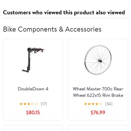
Customers who viewed this product also viewed
Bike Components & Accessories
DoubleDown 4
Wheel Master 700c Rear
Wheel 622x15 Rim Brake
32H Mavic Cxp Elite
★
★
★
☆
☆
(17)
★
★
★
★
☆
(34)
Silver Sidewall Silver
$80.15
$76.99