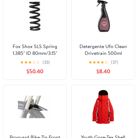
Fox Shox SLS Spring
Detergente Ufo Clean
1.385" ID 80mm/3.15"
Drivetrain 500ml
Stroke 550lbs Blk
★
★
★
☆
☆
(33)
★
★
★
★
☆
(37)
$50.40
$8.40
Proguard Bike Zip Front
Youth Gore-Tex Shell