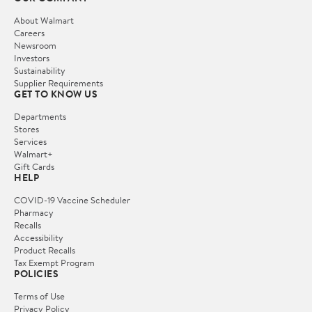
About Walmart
Careers
Newsroom
Investors
Sustainability
Supplier Requirements
GET TO KNOW US
Departments
Stores
Services
Walmart+
Gift Cards
HELP
COVID-19 Vaccine Scheduler
Pharmacy
Recalls
Accessibility
Product Recalls
Tax Exempt Program
POLICIES
Terms of Use
Privacy Policy