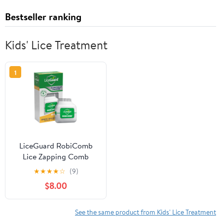
Bestseller ranking
Kids' Lice Treatment
1
LiceGuard RobiComb
Lice Zapping Comb
★
★
★
★
☆
(9)
$8.00
See the same product from Kids' Lice Treatment