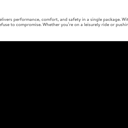
elivers performance, comfort, and safety in a single package. Wi
 refuse to compromise. Whether you’re on a leisurely ride or pushi