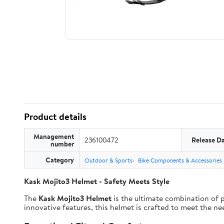
Product details
Management
236100472
Release D
number
Category
Outdoor & Sports
Bike Components & Accessories
Kask Mojito3 Helmet - Safety Meets Style
The
Kask Mojito3 Helmet
is the ultimate combination of p
innovative features, this helmet is crafted to meet the ne