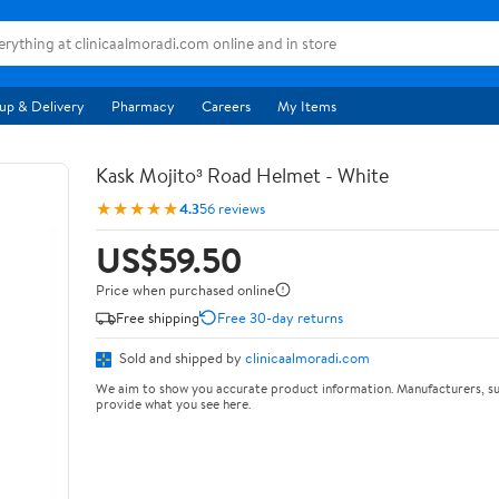
up & Delivery
Pharmacy
Careers
My Items
Kask Mojito³ Road Helmet - White
★★★★★
4.3
56 reviews
US$59.50
Price when purchased online
Free shipping
Free 30-day returns
Sold and shipped by
clinicaalmoradi.com
We aim to show you accurate product information. Manufacturers, su
provide what you see here.