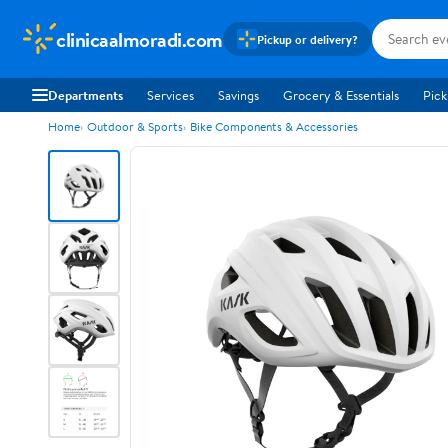
clinicaalmoradi.com
Pickup or delivery?
Departments
Services
Savings
Grocery & Essentials
Pick
Home
Outdoor & Sports
Bike Components & Accessories