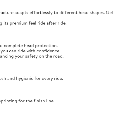
ructure adapts effortlessly to different head shapes. Gel
 its premium feel ride after ride.
and complete head protection.
you can ride with confidence.
hancing your safety on the road.
sh and hygienic for every ride.
rinting for the finish line.