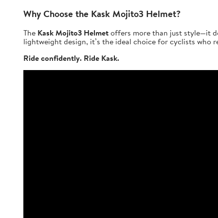
Why Choose the Kask Mojito3 Helmet?
The
Kask Mojito3 Helmet
offers more than just style—it d
lightweight design, it’s the ideal choice for cyclists who
Ride confidently. Ride Kask.