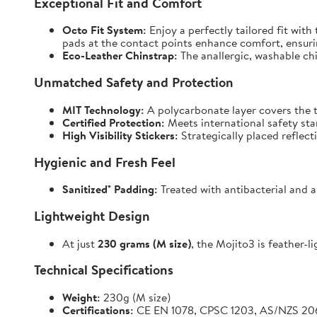
Exceptional Fit and Comfort
Octo Fit System:
Enjoy a perfectly tailored fit with
pads at the contact points enhance comfort, ensuri
Eco-Leather Chinstrap:
The anallergic, washable chin
Unmatched Safety and Protection
MIT Technology:
A polycarbonate layer covers the t
Certified Protection:
Meets international safety st
High Visibility Stickers:
Strategically placed reflect
Hygienic and Fresh Feel
Sanitized® Padding:
Treated with antibacterial and a
Lightweight Design
At just
230 grams (M size)
, the Mojito3 is feather-l
Technical Specifications
Weight:
230g (M size)
Certifications:
CE EN 1078, CPSC 1203, AS/NZS 20