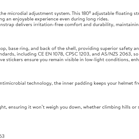
 the microdial adjustment system. This 180º adjustable floating st
ng an enjoyable experience even during long rides.
strap delivers irritation-free comfort and durability, maintaining
op, base ring, and back of the shell, providing superior safety 
andards, including CE EN 1078, CPSC 1203, and AS/NZS 2063, so 
ive stickers ensure you remain visible in low-light conditions, en
ntimicrobial technology, the inner padding keeps your helmet fre
ight, ensuring it won’t weigh you down, whether climbing hills or sp
63