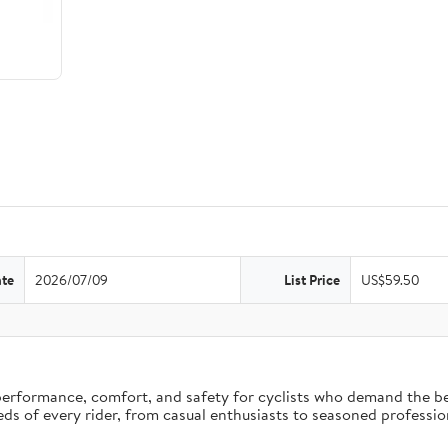
ate
2026/07/09
List Price
US$59.50
erformance, comfort, and safety for cyclists who demand the bes
eds of every rider, from casual enthusiasts to seasoned professio