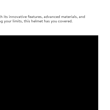
th its innovative features, advanced materials, and
ng your limits, this helmet has you covered.