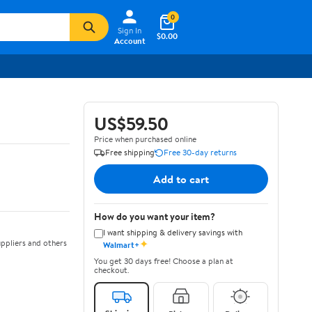
0
Sign In
$0.00
Account
US$59.50
Price when purchased online
Free shipping
Free 30-day returns
Add to cart
How do you want your item?
I want shipping & delivery savings with
✦
ppliers and others
Walmart+
You get 30 days free! Choose a plan at
checkout.