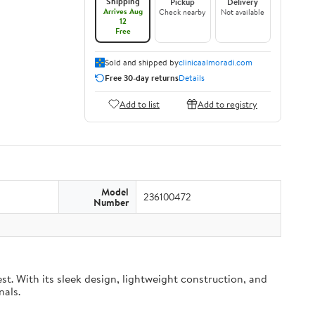
Shipping
Pickup
Delivery
Arrives Aug
Check nearby
Not available
12
Free
Sold and shipped by
clinicaalmoradi.com
Free 30-day returns
Details
Add to list
Add to registry
Model
236100472
Number
t. With its sleek design, lightweight construction, and
nals.